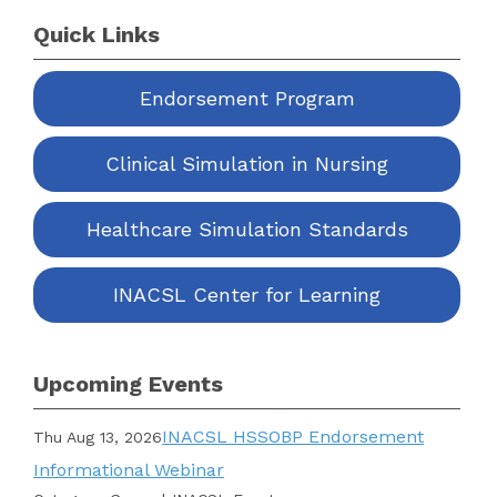
Quick Links
Endorsement Program
Clinical Simulation in Nursing
Healthcare Simulation Standards
INACSL Center for Learning
Upcoming Events
INACSL HSSOBP Endorsement
Thu Aug 13, 2026
Informational Webinar