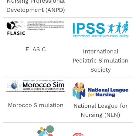
Nursing Professional
Development (ANPD)
FLASIC
International
Pediatric Simulation
Society
Morocco Simulation
National League for
Nursing (NLN)