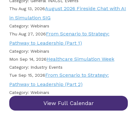
Category: General INACSL Events
August 2026 Fireside Chat with AI
Thu Aug 13, 2026
in Simulation SIG
Category: Webinars
From Scenario to Strategy:
Thu Aug 27, 2026
Pathway to Leadership (Part 1)
Category: Webinars
Healthcare Simulation Week
Mon Sep 14, 2026
Category: Industry Events
From Scenario to Strategy:
Tue Sep 15, 2026
Pathway to Leadership (Part 2)
Category: Webinars
View Full Calendar