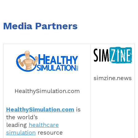
Media Partners
simzine.news
HealthySimulation.com
HealthySimulation.com
is
the world's
leading
healthcare
simulation
resource