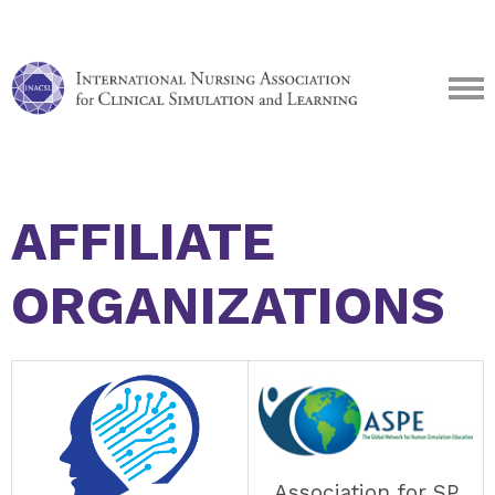
AFFILIATE
ORGANIZATIONS
Association for SP