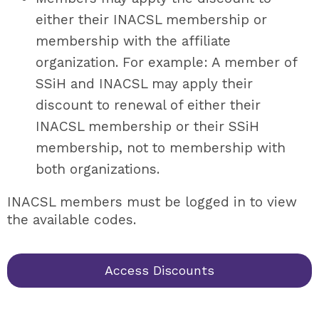
either their INACSL membership or
membership with the affiliate
organization. For example: A member of
SSiH and INACSL may apply their
discount to renewal of either their
INACSL membership or their SSiH
membership, not to membership with
both organizations.
INACSL members must be logged in to view
the available codes.
Access Discounts