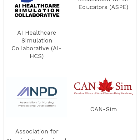
Educators (ASPE)
AI Healthcare
Simulation
Collaborative (AI-
HCS)
CAN-Sim
Association for