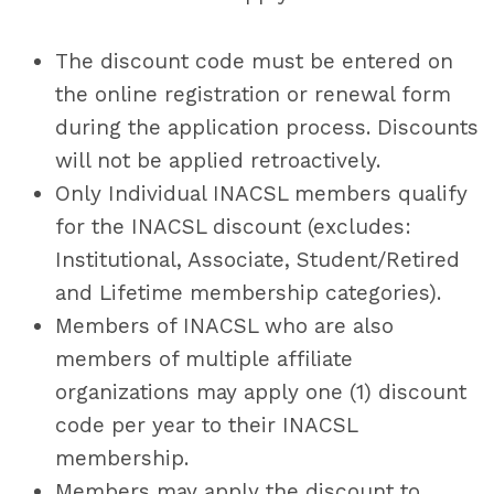
The discount code must be entered on
the online registration or renewal form
during the application process. Discounts
will not be applied retroactively.
Only Individual INACSL members qualify
for the INACSL discount (excludes:
Institutional, Associate, Student/Retired
and Lifetime membership categories).
Members of INACSL who are also
members of multiple affiliate
organizations may apply one (1) discount
code per year to their INACSL
membership.
Members may apply the discount to