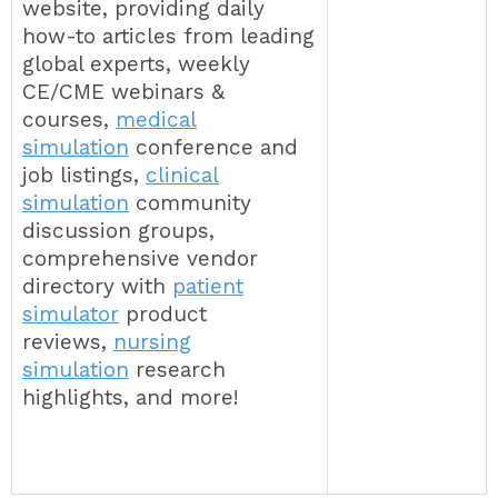
website, providing daily
how-to articles from leading
global experts, weekly
CE/CME webinars &
courses,
medical
simulation
conference and
job listings,
clinical
simulation
community
discussion groups,
comprehensive vendor
directory with
patient
simulator
product
reviews,
nursing
simulation
research
highlights, and more!