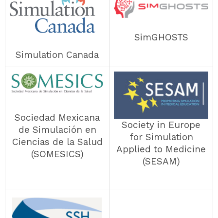
SimGHOSTS
Simulation Canada
Sociedad Mexicana
Society in Europe
de Simulación en
for Simulation
Ciencias de la Salud
Applied to Medicine
(SOMESICS)
(SESAM)