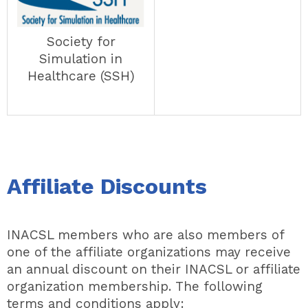
Society for
Simulation in
Healthcare (SSH)
Affiliate Discounts
INACSL members who are also members of
one of the affiliate organizations may receive
an annual discount on their INACSL or affiliate
organization membership.
The following
terms and conditions apply: