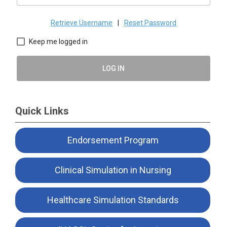
Retrieve Username
|
Reset Password
Keep me logged in
LOG IN
Quick Links
Endorsement Program
Clinical Simulation in Nursing
Healthcare Simulation Standards