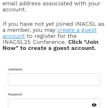
email address associated with your
account.
If you have not yet joined INACSL as
a member, you may
create a guest
account
to register for the
INACSL25 Conference.
Click "Join
Now" to create a guest account.
Username
Password
visibility