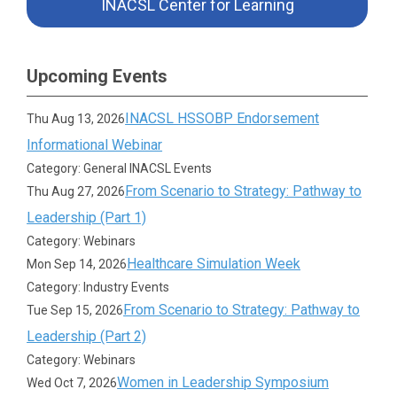
INACSL Center for Learning
Upcoming Events
INACSL HSSOBP Endorsement
Thu Aug 13, 2026
Informational Webinar
Category: General INACSL Events
From Scenario to Strategy: Pathway to
Thu Aug 27, 2026
Leadership (Part 1)
Category: Webinars
Healthcare Simulation Week
Mon Sep 14, 2026
Category: Industry Events
From Scenario to Strategy: Pathway to
Tue Sep 15, 2026
Leadership (Part 2)
Category: Webinars
Women in Leadership Symposium
Wed Oct 7, 2026