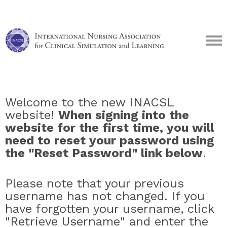
Welcome to the new INACSL
website!
When signing into the
website for the first time, you will
need to reset your password using
the "Reset Password" link below
.
Please note that your previous
username has not changed. If you
have forgotten your username, click
"Retrieve Username" and enter the