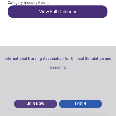
Category: Industry Events
View Full Calendar
International Nursing Association for Clinical Simulation and
Learning
JOIN NOW
LOGIN