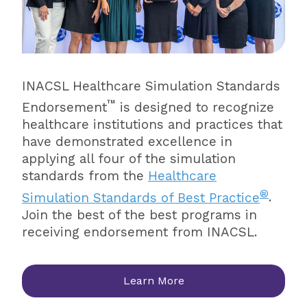
INACSL Healthcare Simulation Standards
™
Endorsement
is designed to recognize
healthcare institutions and practices that
have demonstrated excellence in
applying all four of the simulation
standards from the
Healthcare
®
Simulation Standards of Best Practice
.
Join the best of the best programs in
receiving endorsement from INACSL.
Learn More