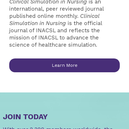
Clinical Simulation in Nursing
is an
international, peer reviewed journal
published online monthly.
Clinical
Simulation in Nursing
is the official
journal of INACSL and reflects the
mission of INACSL to advance the
science of healthcare simulation.
Learn More
JOIN TODAY