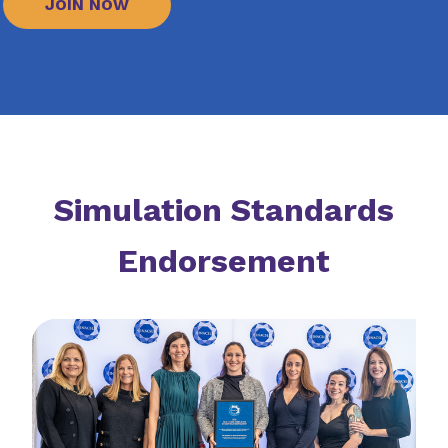
JOIN NOW
Simulation Standards
Endorsement