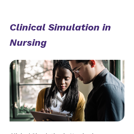
Clinical Simulation in
Nursing