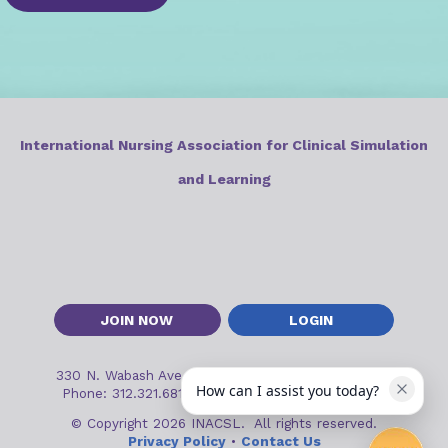
International Nursing Association for Clinical Simulation
and Learning
JOIN NOW
LOGIN
330 N. Wabash Ave, Suite 2000
•
Chicago, IL 60611
How can I assist you today?
Phone: 312.321.6813
•
Email:
inacslinfo@inacsl.org
© Copyright 2026 INACSL. All rights reserved.
Privacy Policy
•
Contact Us