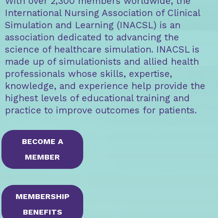
With over 2,300 members worldwide, the
International Nursing Association of Clinical
Simulation and Learning (INACSL) is an
association dedicated to advancing the
science of healthcare simulation. INACSL is
made up of simulationists and allied health
professionals whose skills, expertise,
knowledge, and experience help provide the
highest levels of educational training and
practice to improve outcomes for patients.
BECOME A
MEMBER
MEMBERSHIP
BENEFITS