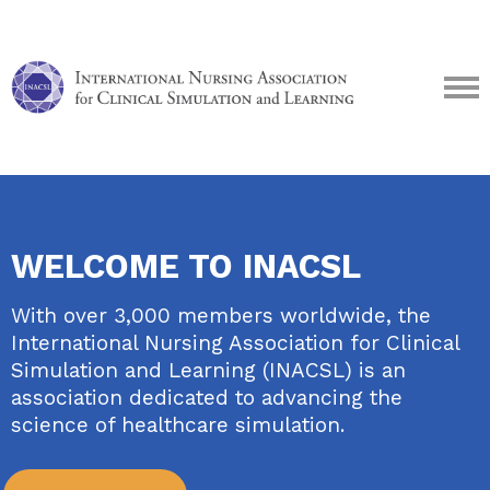
WELCOME TO INACSL
With over 3,000 members worldwide, the
International Nursing Association for Clinical
Simulation and Learning (INACSL) is an
association dedicated to advancing the
science of healthcare simulation.