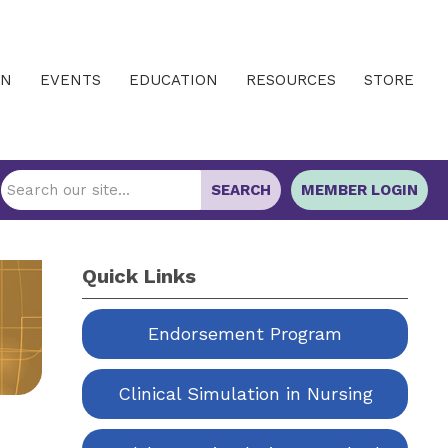
IN
EVENTS
EDUCATION
RESOURCES
STORE
SEARCH
MEMBER LOGIN
Quick Links
Endorsement Program
Clinical Simulation in Nursing