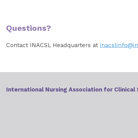
Questions?
Contact INACSL Headquarters at
inacslinfo@in
International Nursing Association for Clinical