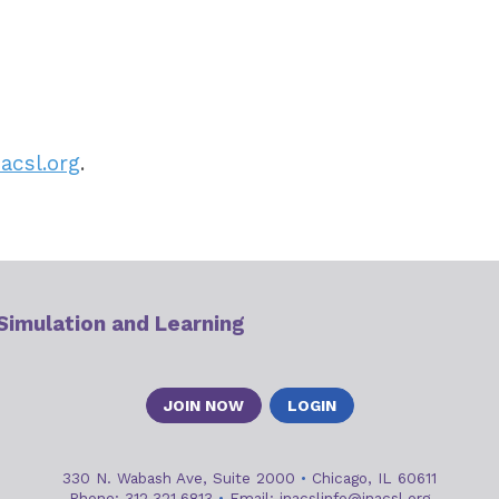
acsl.org
.
 Simulation and Learning
JOIN NOW
LOGIN
330 N. Wabash Ave, Suite 2000
•
Chicago, IL 60611
Phone: 312.321.6813
•
Email:
inacslinfo@inacsl.org