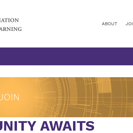
ABOUT
JO
NITY AWAITS