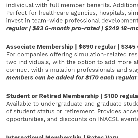
individual with full member benefits. Additio
Perfect for healthcare agencies, hospitals, si
invest in team-wide professional developmen
regular | $83 6-month pro-rated | $249 18-
Associate Membership | $690 regular | $345
For companies offering simulation-related res
two individuals, with the option to add more at
connect with simulation professionals and st
members can be added for $170 each regular
Student or Retired Membership | $100 regul
Available to undergraduate and graduate studen
of student status or retirement. Provides acc
opportunities, and discounts on INACSL events
International Membership | Rates Vary