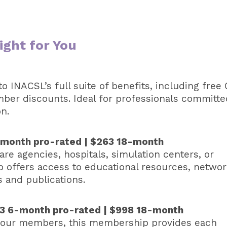
ght for You
o INACSL’s full suite of benefits, including free
mber discounts. Ideal for professionals committe
n.
6-month pro-rated | $263 18-month
re agencies, hospitals, simulation centers, or
p offers access to educational resources, networ
s and publications.
333 6-month pro-rated | $998 18-month
 four members, this membership provides each