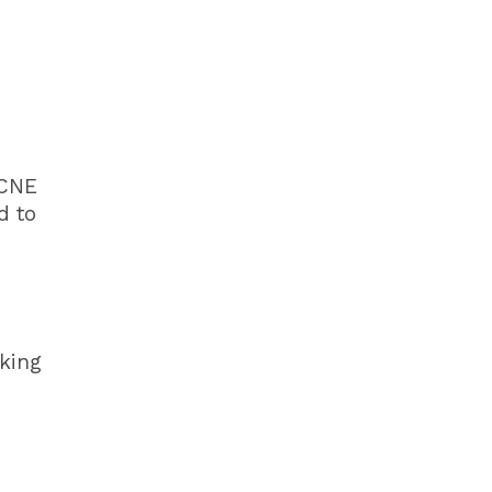
 CNE
d to
king