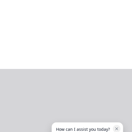
How can I assist you today?