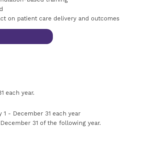
ld
ct on patient care delivery and outcomes
 each year.
 1 - December 31 each year
 December 31 of the following year.