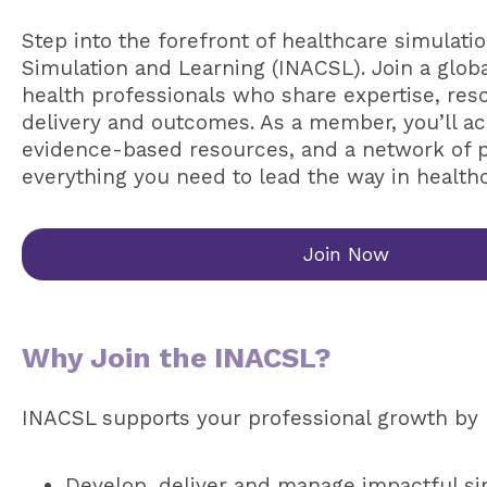
Step into the forefront of healthcare simulatio
Simulation and Learning (INACSL). Join a glob
health professionals who share expertise, res
delivery and outcomes. As a member, you’ll ac
evidence-based resources, and a network of 
everything you need to lead the way in health
Join Now
Why Join the INACSL?
INACSL supports your professional growth by 
Develop, deliver and manage impactful si