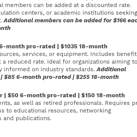
nal members can be added at a discounted rate.
mulation centers, or academic institutions seeking
t.
Additional members can be added for $166 ea
month
 6-month pro-rated | $1035 18-month
ources, services, or equipment. Includes benefit
 a reduced rate. Ideal for organizations aiming t
ay informed on industry standards.
Additional
 | $85 6-month pro-rated | $255 18-month
ar | $50 6-month pro-rated | $150 18-month
ts, as well as retired professionals. Requires p
ess to educational resources, networking
 and publications.