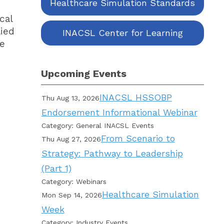
Healthcare Simulation Standards
cal
lied
INACSL Center for Learning
re
Upcoming Events
INACSL HSSOBP
Thu Aug 13, 2026
Endorsement Informational Webinar
Category: General INACSL Events
From Scenario to
Thu Aug 27, 2026
Strategy: Pathway to Leadership
(Part 1)
Category: Webinars
Healthcare Simulation
Mon Sep 14, 2026
Week
Category: Industry Events