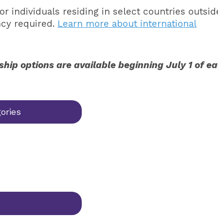
 individuals residing in select countries outsid
ncy required.
Learn more about international
p options are available beginning July 1 of e
ories