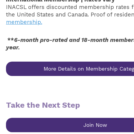
INACSL offers discounted membership rates for
the United States and Canada. Proof of reside
membership.
**
6-month pro-rated and 18-month membershi
year.
More Details on Membership Categ
Take the Next Step
Join Now