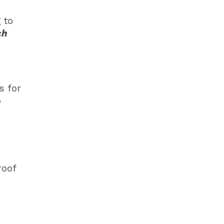
 to
ch
s for
o
roof