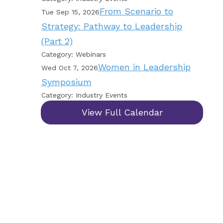
From Scenario to
Tue Sep 15, 2026
Strategy: Pathway to Leadership
(Part 2)
Category: Webinars
Women in Leadership
Wed Oct 7, 2026
Symposium
Category: Industry Events
View Full Calendar