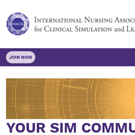
JOIN NOW
YOUR SIM COMMU