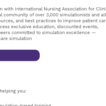
n with International Nursing Association for Clini
al community of over 3,000 simulationists and al
ources, and best practices to improve patient ca
cess exclusive education, discounted events,
peers committed to simulation excellence —
care simulation
helping you:
mulation-based training