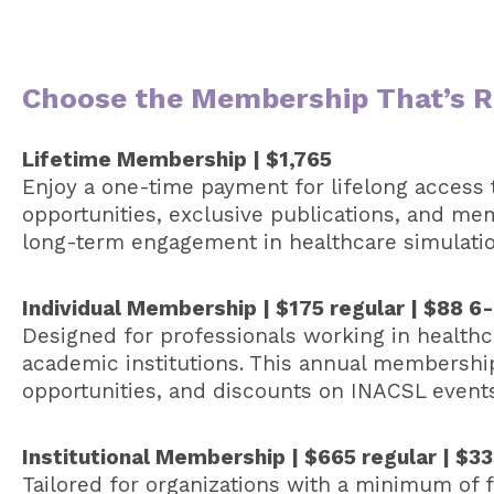
Choose the Membership That’s Ri
Lifetime Membership | $1,765
Enjoy a one-time payment for lifelong access t
opportunities, exclusive publications, and me
long-term engagement in healthcare simulatio
Individual Membership | $175 regular | $88 
Designed for professionals working in healthca
academic institutions. This annual membershi
opportunities, and discounts on INACSL event
Institutional Membership | $665 regular | $
Tailored for organizations with a minimum of