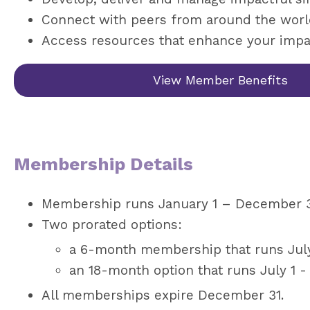
Connect with peers from around the wor
Access resources that enhance your impa
View Member Benefits
Membership Details
Membership runs January 1 – December 31
Two prorated options:
a 6-month membership that runs July
an 18-month option that runs July 1 -
All memberships expire December 31.