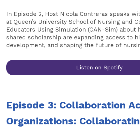
In Episode 2, Host Nicola Contreras speaks wi
at Queen’s University School of Nursing and C
Educators Using Simulation (CAN-Sim) about ho
shared scholarship are expanding access to hig
development, and shaping the future of nursi
Listen on Spotify
Episode 3: Collaboration A
Organizations: Collaborati