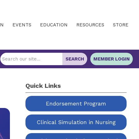
IN
EVENTS
EDUCATION
RESOURCES
STORE
SEARCH
MEMBER LOGIN
Quick Links
Endorsement Program
Clinical Simulation in Nursing