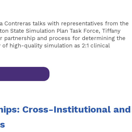
la Contreras talks with representatives from the
on State Simulation Plan Task Force, Tiffany
r partnership and process for determining the
of high-quality simulation as 2:1 clinical
hips: Cross-Institutional and
ns