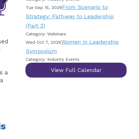
From Scenario to
Tue Sep 15, 2026
Strategy: Pathway to Leadership
(Part 2)
Category: Webinars
sed
Women in Leadership
Wed Oct 7, 2026
t
Symposium
Category: Industry Events
View Full Calendar
s a
 a
is