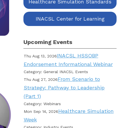
Healthcare Simulation Standards
INACSL Center for Learning
Upcoming Events
INACSL HSSOBP
Thu Aug 13, 2026
Endorsement Informational Webinar
Category: General INACSL Events
From Scenario to
Thu Aug 27, 2026
Strategy: Pathway to Leadership
(Part 1)
Category: Webinars
Healthcare Simulation
Mon Sep 14, 2026
Week
Category: Industry Events