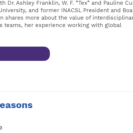
h Dr. Ashley Franklin, W. F. “Tex” and Pauline Cu
University, and former INACSL President and Boa
n shares more about the value of interdisciplina
ns teams, her experience working with global
Seasons
o