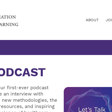
ABOUT
JO
PODCAST
ur first-ever podcast
re an interview with
ss new methodologies, the
 resources, and inspiring