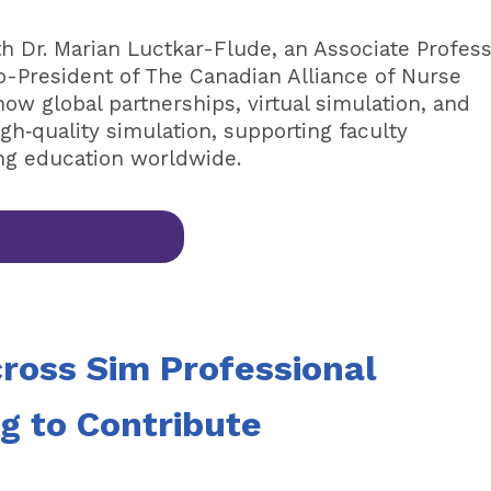
th Dr. Marian Luctkar-Flude, an Associate Profes
o-President of The Canadian Alliance of Nurse
w global partnerships, virtual simulation, and
h‑quality simulation, supporting faculty
ng education worldwide.
cross Sim Professional
ng to Contribute