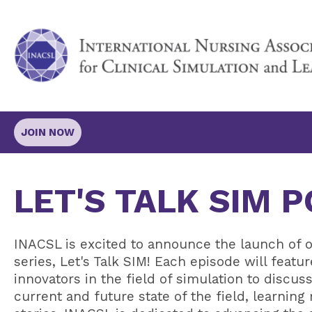
JOIN NOW
LET'S TALK SIM 
INACSL is excited to announce the launch of o
series, Let's Talk SIM! Each episode will featu
innovators in the field of simulation to discu
current and future state of the field, learning