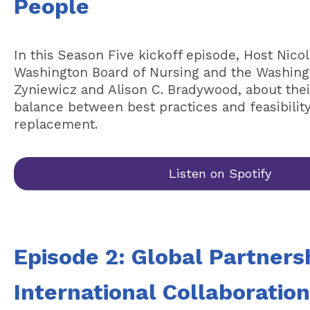
People
In this Season Five kickoff episode, Host Nico
Washington Board of Nursing and the Washingt
Zyniewicz and Alison C. Bradywood, about thei
balance between best practices and feasibility 
replacement.
Listen on Spotify
Episode 2: Global Partners
International Collaboratio