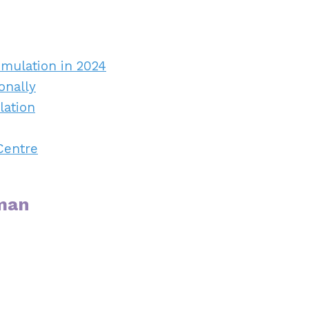
imulation in 2024
onally
lation
Centre
rman