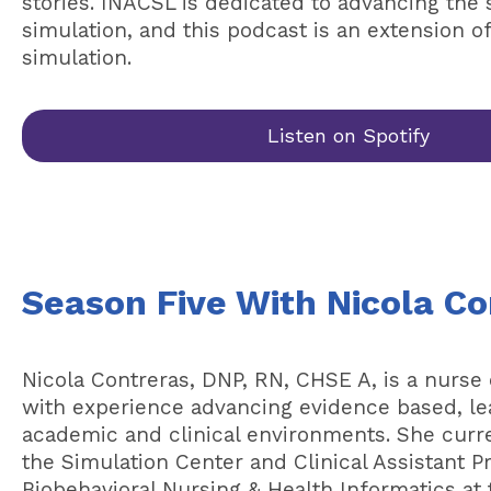
stories. INACSL is dedicated to advancing the 
simulation, and this podcast is an extension o
simulation.
Listen on Spotify
Season Five With Nicola Co
Nicola Contreras, DNP, RN, CHSE A, is a nurse
with experience advancing evidence based, le
academic and clinical environments. She curre
the Simulation Center and Clinical Assistant P
Biobehavioral Nursing & Health Informatics at