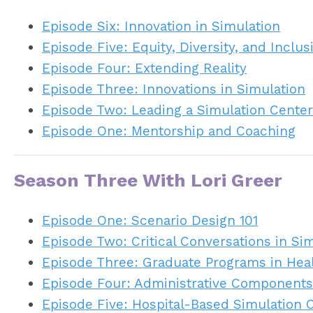
Episode Six: Innovation in Simulation
Episode Five: Equity, Diversity, and Inclus
Episode Four: Extending Reality
Episode Three: Innovations in Simulation
Episode Two: Leading a Simulation Center
Episode One: Mentorship and Coaching
Season Three With Lori Greer
Episode One: Scenario Design 101
Episode Two: Critical Conversations in Si
Episode Three: Graduate Programs in Hea
Episode Four: Administrative Components
Episode Five: Hospital-Based Simulation 