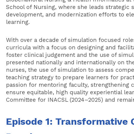
School of Nursing, where she leads strategic si
development, and modernization efforts to elev
learning.
With over a decade of simulation focused role
curricula with a focus on designing and facili
foster clinical judgement and the use of simu
presented nationally and internationally on t
nurses, the use of simulation to assess compe
teaching strategy to prepare learners for prac
passion for mentoring faculty, strengthening cu
ensure equitable, high quality experiential le
Committee for INACSL (2024–2025) and remai
Episode 1:
Transformative C