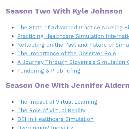
Season Two With Kyle Johnson
The State of Advanced Practice Nursing S
Practicing Healthcare Simulation Internati
Reflecting on the Past and Future of Simu
The Importance of the Observer Role
A Journey Through Slovenia’s Simulation 
Pondering & Prebriefing
Season One With Jennifer Alde
The Impact of Virtual Learning
The Role of Virtual Reality
DEI in Healthcare Simulation
Overcoming Incivility