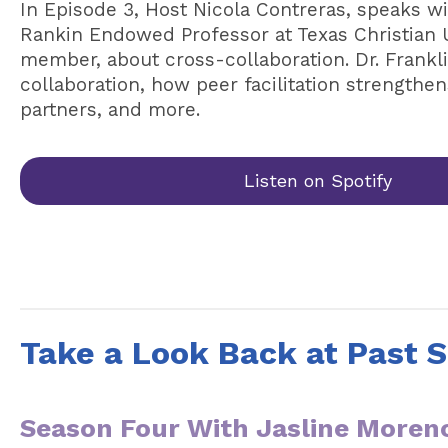
In Episode 3, Host Nicola Contreras, speaks wit
Rankin Endowed Professor at Texas Christian 
member, about cross-collaboration. Dr. Frankli
collaboration, how peer facilitation strengthe
partners, and more.
Listen on Spotify
Take a Look Back at Past 
Season Four With Jasline Moren