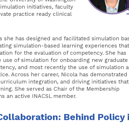
mulation initiatives, faculty
ate practice ready clinical
s she has designed and facilitated simulation ba
tating simulation-based learning experiences tha
lation for the evaluation of competency. She has
he use of simulation for onboarding new graduate
tency, and most recently the use of simulation a
tice. Across her career, Nicola has demonstrated
rriculum integration, and driving initiatives that
arning. She served as Chair of the Membership
ns an active INACSL member.
ollaboration: Behind Policy 