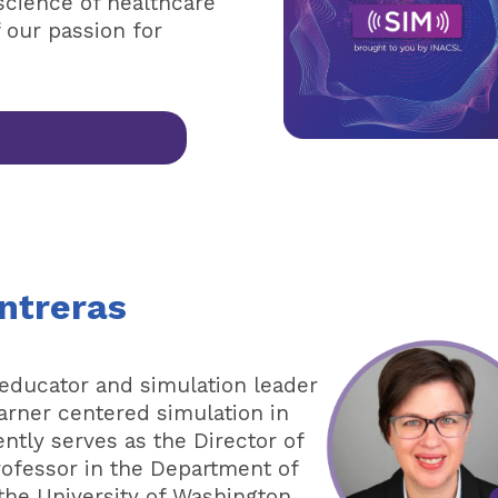
science of healthcare
f our passion for
ntreras
 educator and simulation leader
arner centered simulation in
ntly serves as the Director of
rofessor in the Department of
 the University of Washington