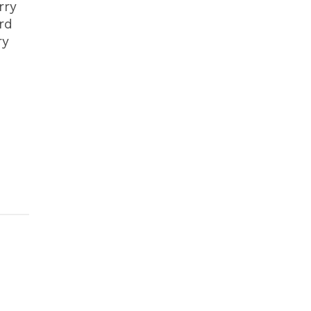
rry
rd
ry