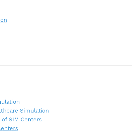
ion
mulation
lthcare Simulation
 of SIM Centers
Centers