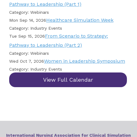
Pathway to Leadership (Part 1)
Category: Webinars
Healthcare Simulation Week
Mon Sep 14, 2026
Category: Industry Events
From Scenario to Strategy:
Tue Sep 15, 2026
Pathway to Leadership (Part 2)
Category: Webinars
Women in Leadership Symposium
Wed Oct 7, 2026
Category: Industry Events
View Full Calendar
International Nursing Association for Clinical Simulation