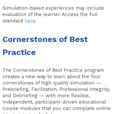
Simulation-based experiences may include
evaluation of the learner. Access the full
standard
here
.
Cornerstones of Best
Practice
The Cornerstones of Best Practice program
creates a new way to learn about the four
cornerstones of high quality simulation
—
Prebriefing, Facilitation, Professional Integrity,
and Debriefing
— with more flexible,
independent, participant-driven educational
course modules that you can complete online