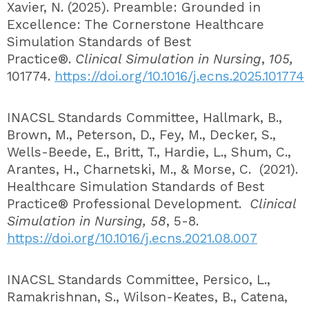
Xavier, N. (2025). Preamble: Grounded in
Excellence: The Cornerstone Healthcare
Simulation Standards of Best
Practice®.
Clinical Simulation in Nursing
,
105,
101774.
https://doi.org/10.1016/j.ecns.2025.101774
INACSL Standards Committee, Hallmark, B.,
Brown, M., Peterson, D., Fey, M., Decker, S.,
Wells-Beede, E., Britt, T., Hardie, L., Shum, C.,
Arantes, H., Charnetski, M., & Morse, C. (2021).
Healthcare Simulation Standards of Best
Practice® Professional Development.
Clinical
Simulation in Nursing, 58
, 5-8.
https://doi.org/10.1016/j.ecns.2021.08.007
INACSL Standards Committee, Persico, L.,
Ramakrishnan, S., Wilson-Keates, B., Catena,