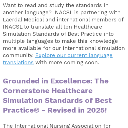
Want to read and study the standards in
another language? INACSL is partnering with
Laerdal Medical and international members of
INACSL to translate all ten Healthcare
Simulation Standards of Best Practice into
multiple languages to make this knowledge
more available for our international simulation
community.
Explore our current language
translations
with more coming soon.
Grounded in Excellence: The
Cornerstone Healthcare
Simulation Standards of Best
Practice® - Revised in 2025!
The International Nursing Association for