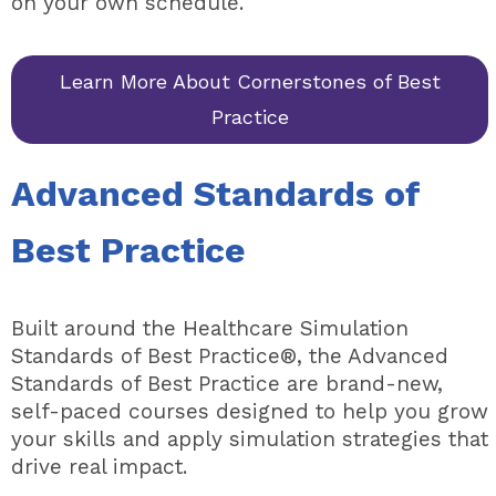
on your own schedule.
Learn More About Cornerstones of Best
Practice
Advanced Standards of
Best Practice
Built around the Healthcare Simulation
Standards of Best Practice®, the Advanced
Standards of Best Practice are brand-new,
self-paced courses designed to help you grow
your skills and apply simulation strategies that
drive real impact.