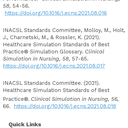
58,
54-56.
https://doi.org/10.1016/j.ecns.2021.08.016
INACSL Standards Committee, Molloy, M., Holt,
J., Charnetski, M., & Rossler, K. (2021).
Healthcare Simulation Standards of Best
Practice® Simulation Glossary.
Clinical
Simulation in Nursing, 58,
57-65.
https://doi.org/10.1016/j.ecns.2021.08.017
INACSL Standards Committee. (2021).
Healthcare Simulation Standards of Best
Practice®.
Clinical Simulation in Nursing, 56,
66.
https://doi.org/10.1016/j.ecns.2021.08.018
Quick Links