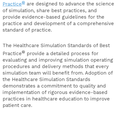
®
Practice
are designed to advance the science
of simulation, share best practices, and
provide evidence-based guidelines for the
practice and development of a comprehensive
standard of practice.
The
Healthcare Simulation Standards of Best
®
Practice
provide a detailed process for
evaluating and improving simulation operating
procedures and delivery methods that every
simulation team will benefit from. Adoption of
the Healthcare Simulation Standards
demonstrates a commitment to quality and
implementation of rigorous evidence-based
practices in healthcare education to improve
patient care.