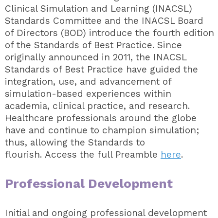
Clinical Simulation and Learning (INACSL)
Standards Committee and the INACSL Board
of Directors (BOD) introduce the fourth edition
of the Standards of Best Practice. Since
originally announced in 2011, the INACSL
Standards of Best Practice have guided the
integration, use, and advancement of
simulation-based experiences within
academia, clinical practice, and research.
Healthcare professionals around the globe
have and continue to champion simulation;
thus, allowing the Standards to
flourish.
Access the full Preamble
here
.
Professional Development
Initial and ongoing professional development