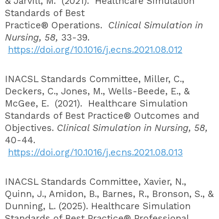
& Jarvill, M. (2021). Healthcare Simulation
Standards of Best
Practice® Operations.
Clinical Simulation in
Nursing, 58,
33-39.
https://doi.org/10.1016/j.ecns.2021.08.012
INACSL Standards Committee, Miller, C.,
Deckers, C., Jones, M., Wells-Beede, E., &
McGee, E. (2021). Healthcare Simulation
Standards of Best Practice® Outcomes and
Objectives.
Clinical Simulation in Nursing, 58,
40-44.
https://doi.org/10.1016/j.ecns.2021.08.013
INACSL Standards Committee, Xavier, N.,
Quinn, J., Amidon, B., Barnes, R., Bronson, S., &
Dunning, L. (2025). Healthcare Simulation
Standards of Best Practice® Professional