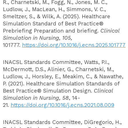
R., Charnetski, M., Fogg, N., Jones, M. C.,
Ludlow, J., MacLean, H., Simmons, V. C.,
Smeltzer, S., & Wilk, A. (2025). Healthcare
Simulation Standard of Best Practice®
Prebriefing Preparation and briefing.
Clinical
Simulation in Nursing, 105,
101777.
https://doi.org/10.1016/j.ecns.2025.101777
INACSL Standards Committee, Watts, P.I.,
McDermott, D.S., Alinier, G., Charnetski, M.,
Ludlow, J., Horsley, E., Meakim, C., & Nawathe,
P. (2021). Healthcare Simulation Standards of
Best Practice® Simulation Design.
Clinical
Simulation in Nursing, 58
, 14-
21.
https://doi.org/10.1016/j.ecns.2021.08.009
INACSL Standards Committee, DiGregorio, H.,