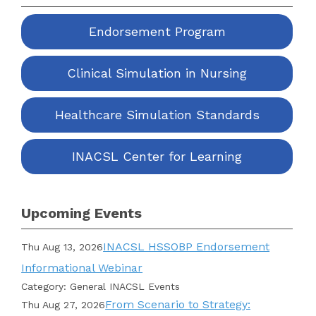
Endorsement Program
Clinical Simulation in Nursing
Healthcare Simulation Standards
INACSL Center for Learning
Upcoming Events
INACSL HSSOBP Endorsement
Thu Aug 13, 2026
Informational Webinar
Category: General INACSL Events
From Scenario to Strategy:
Thu Aug 27, 2026