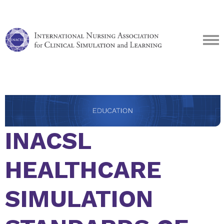
INACSL
HEALTHCARE
SIMULATION