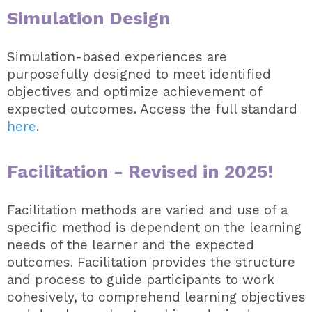
Simulation Design
Simulation-based experiences are
purposefully designed to meet identified
objectives and optimize achievement of
expected outcomes. Access the full standard
here
.
Facilitation -
Revised in 2025!
Facilitation methods are varied and use of a
specific method is dependent on the learning
needs of the learner and the expected
outcomes. Facilitation provides the structure
and process to guide participants to work
cohesively, to comprehend learning objectives