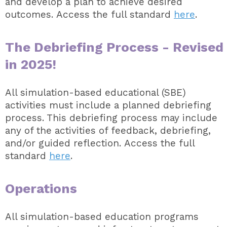
and develop a plan to achieve desired
outcomes. Access the full standard
here
.
The Debriefing Process - Revised
in 2025!
All simulation-based educational (SBE)
activities must include a planned debriefing
process. This debriefing process may include
any of the activities of feedback, debriefing,
and/or guided reflection. Access the full
standard
here
.
Operations
All simulation-based education programs