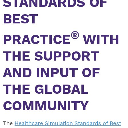
STANDARDS OF
BEST
®
PRACTICE
WITH
THE SUPPORT
AND INPUT OF
THE GLOBAL
COMMUNITY
The
Healthcare Simulation Standards of Best