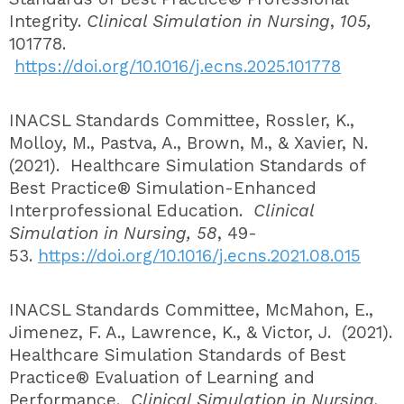
Integrity.
Clinical Simulation in Nursing
,
105,
101778.
https://doi.org/10.1016/j.ecns.2025.101778
INACSL Standards Committee, Rossler, K.,
Molloy, M., Pastva, A., Brown, M., & Xavier, N.
(2021). Healthcare Simulation Standards of
Best Practice® Simulation-Enhanced
Interprofessional Education.
Clinical
Simulation in Nursing, 58
, 49-
53.
https://doi.org/10.1016/j.ecns.2021.08.015
INACSL Standards Committee, McMahon, E.,
Jimenez, F. A., Lawrence, K., & Victor, J. (2021).
Healthcare Simulation Standards of Best
Practice® Evaluation of Learning and
Performance.
Clinical Simulation in Nursing,