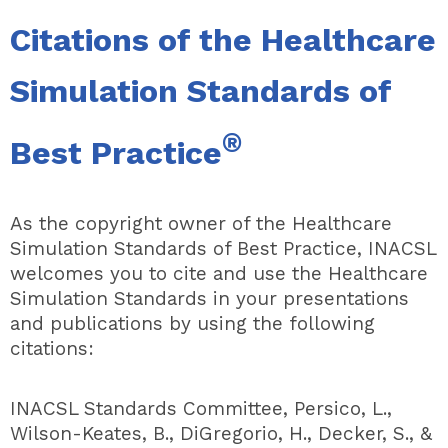
Citations of the Healthcare
Simulation Standards of
®
Best Practice
As the copyright owner of the Healthcare
Simulation Standards of Best Practice, INACSL
welcomes you to cite and use the Healthcare
Simulation Standards in your presentations
and publications by using the following
citations:
INACSL Standards Committee, Persico, L.,
Wilson-Keates, B., DiGregorio, H., Decker, S., &