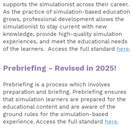
supports the simulationist across their career.
As the practice of simulation-based education
grows, professional development allows the
simulationist to stay current with new
knowledge, provide high-quality simulation
experiences, and meet the educational needs
of the learners. Access the full standard
here
.
Prebriefing -
Revised in 2025!
Prebriefing is a process which involves
preparation and briefing. Prebriefing ensures
that simulation learners are prepared for the
educational content and are aware of the
ground rules for the simulation-based
experience. Access the full standard
here
.