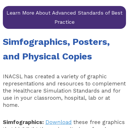
Learn More About Advanced Standards of Best
Practice
Simfographics, Posters,
and Physical Copies
INACSL has created a variety of graphic
representations and resources to complement
the Healthcare Simulation Standards and for
use in your classroom, hospital, lab or at
home.
Simfographics:
Download
these free graphics