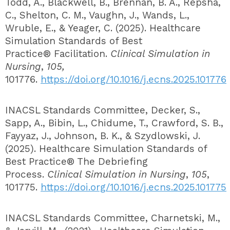
Todd, A., Blackwell, B., Brennan, B. A., Repsha,
C., Shelton, C. M., Vaughn, J., Wands, L.,
Wruble, E., & Yeager, C. (2025). Healthcare
Simulation Standards of Best
Practice® Facilitation.
Clinical Simulation in
Nursing
,
105,
101776.
https://doi.org/10.1016/j.ecns.2025.101776
INACSL Standards Committee, Decker, S.,
Sapp, A., Bibin, L., Chidume, T., Crawford, S. B.,
Fayyaz, J., Johnson, B. K., & Szydlowski, J.
(2025). Healthcare Simulation Standards of
Best Practice® The Debriefing
Process.
Clinical Simulation in Nursing
,
105
,
101775.
https://doi.org/10.1016/j.ecns.2025.101775
INACSL Standards Committee, Charnetski, M.,