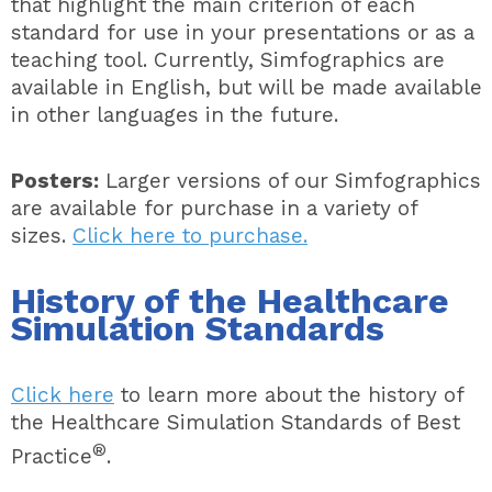
that highlight the main criterion of each
standard for use in your presentations or as a
teaching tool. Currently, Simfographics are
available in English, but will be made available
in other languages in the future.
Posters:
Larger versions of our Simfographics
are available for purchase in a variety of
sizes.
Click here to purchase.
History of the Healthcare
Simulation Standards
Click here
to learn more about the history of
the Healthcare Simulation Standards of Best
®
Practice
.