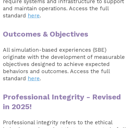
require systems and infrastructure to support
and maintain operations. Access the full
standard
here
.
Outcomes & Objectives
All simulation-based experiences (SBE)
originate with the development of measurable
objectives designed to achieve expected
behaviors and outcomes. Access the full
standard
here
.
Professional Integrity - Revised
in 2025!
Professional integrity refers to the ethical