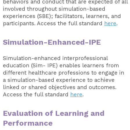
behaviors and conduct that are expected of all
involved throughout simulation-based
experiences (SBE); facilitators, learners, and
participants. Access the full standard
here
.
Simulation-Enhanced-IPE
Simulation-enhanced interprofessional
education (Sim- IPE) enables learners from
different healthcare professions to engage in
a simulation-based experience to achieve
linked or shared objectives and outcomes.
Access the full standard
here
.
Evaluation of Learning and
Performance