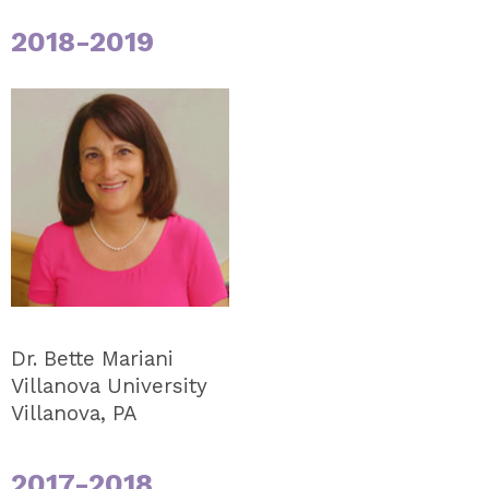
2018-2019
Dr. Bette Mariani
Villanova University
Villanova, PA
2017-2018