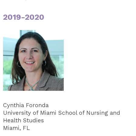
2019-2020
Cynthia Foronda
University of Miami School of Nursing and
Health Studies
Miami, FL