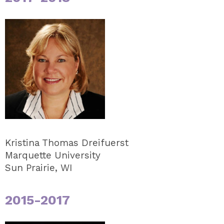
Kristina Thomas Dreifuerst
Marquette University
Sun Prairie, WI
2015-2017