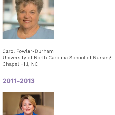
Carol Fowler-Durham
University of North Carolina School of Nursing
Chapel Hill, NC
2011-2013