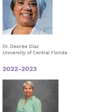
Dr. Desiree Diaz
University of Central Florida
2022-2023