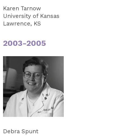
Karen Tarnow
University of Kansas
Lawrence, KS
2003-2005
Debra Spunt