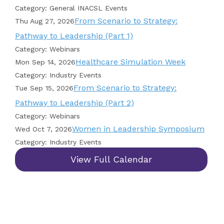
Category: General INACSL Events
From Scenario to Strategy:
Thu Aug 27, 2026
Pathway to Leadership (Part 1)
Category: Webinars
Healthcare Simulation Week
Mon Sep 14, 2026
Category: Industry Events
From Scenario to Strategy:
Tue Sep 15, 2026
Pathway to Leadership (Part 2)
Category: Webinars
Women in Leadership Symposium
Wed Oct 7, 2026
Category: Industry Events
View Full Calendar