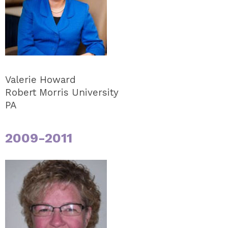
Valerie Howard
Robert Morris University
PA
2009-2011