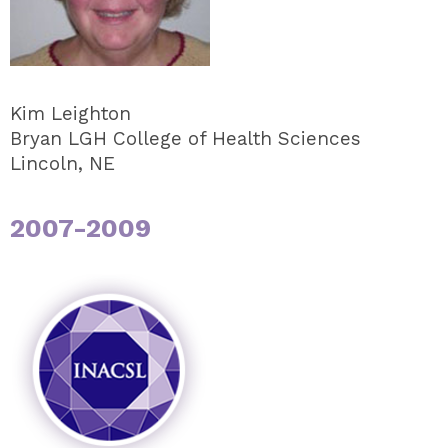
Kim Leighton
Bryan LGH College of Health Sciences
Lincoln, NE
2007-2009