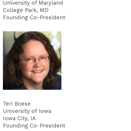
University of Maryland
College Park, MD
Founding Co-President
Teri Boese
University of Iowa
Iowa City, IA
Founding Co-President