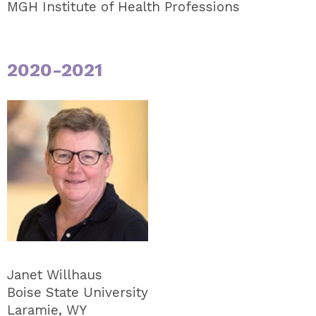
MGH Institute of Health Professions
2020-2021
Janet Willhaus
Boise State University
Laramie, WY