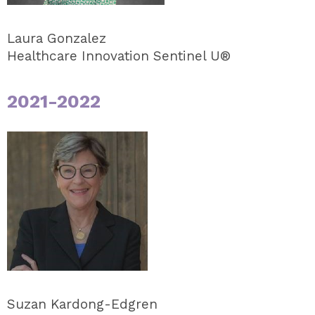
Laura Gonzalez
Healthcare Innovation Sentinel U®
2021-2022
Suzan Kardong-Edgren