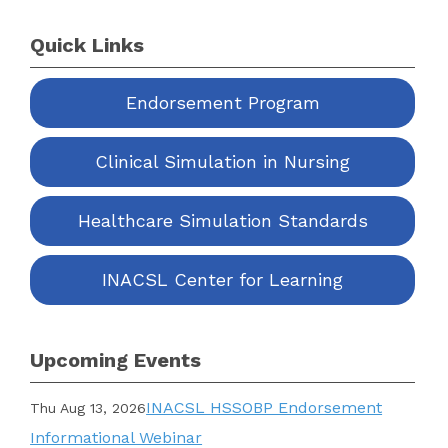
Quick Links
Endorsement Program
Clinical Simulation in Nursing
Healthcare Simulation Standards
INACSL Center for Learning
Upcoming Events
INACSL HSSOBP Endorsement
Thu Aug 13, 2026
Informational Webinar