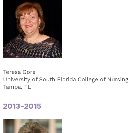
Teresa Gore
University of South Florida College of Nursing
Tampa, FL
2013-2015