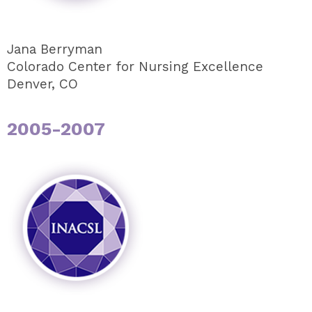
Jana Berryman
Colorado Center for Nursing Excellence
Denver, CO
2005-2007