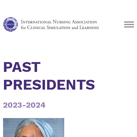
PAST
PRESIDENTS
2023-2024