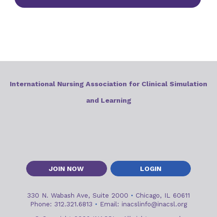
International Nursing Association for Clinical Simulation
and Learning
JOIN NOW
LOGIN
330 N. Wabash Ave, Suite 2000
•
Chicago, IL 60611
Phone: 312.321.6813
•
Email:
inacslinfo@inacsl.org