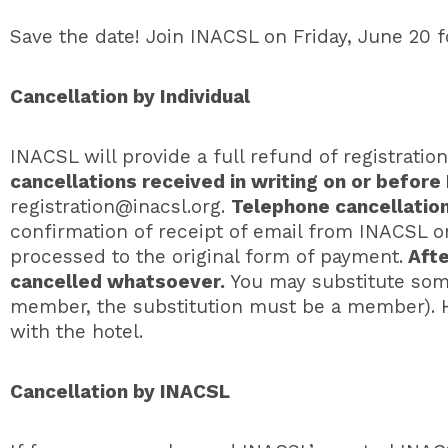
Save the date! Join INACSL on Friday, June 20 fo
Cancellation by Individual
INACSL will provide a full refund of registratio
cancellations received in writing on or before
registration@inacsl.org
.
Telephone cancellatio
confirmation of receipt of email from INACSL on
processed to the original form of payment.
Afte
cancelled whatsoever.
You may substitute som
member, the substitution must be a member). H
with the hotel.
Cancellation by INACSL