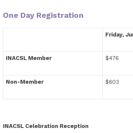
One Day Registration
Friday, J
INACSL Member
$476
Non-Member
$603
INACSL Celebration Reception