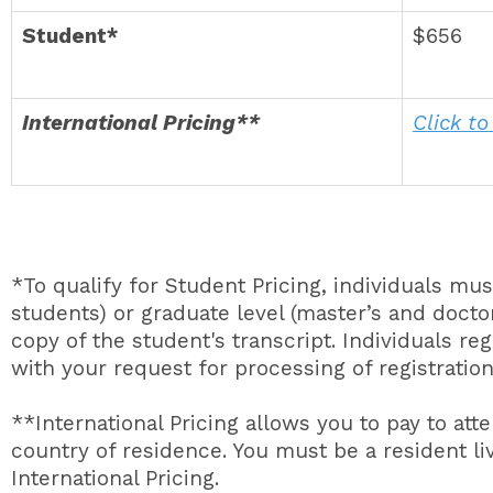
Student*
$656
International Pricing**
Click to
*To qualify for Student Pricing, individuals mu
students) or graduate level (master’s and doctor
copy of the student's transcript. Individuals re
with your request for processing of registration
**International Pricing allows you to pay to att
country of residence. You must be a resident liv
International Pricing.