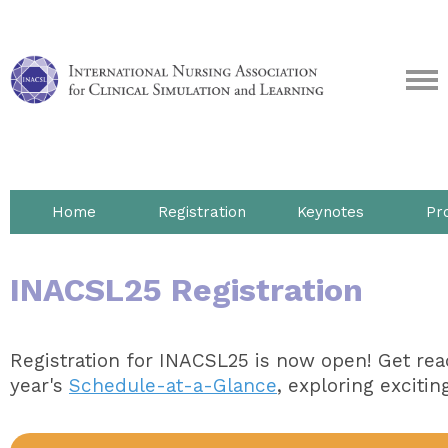
Home
Registration
Keynotes
Pr
INACSL25 Registration
Registration for INACSL25 is now open! Get read
year's
Schedule-at-a-Glance
, exploring excitin