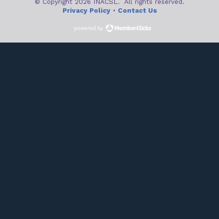
© Copyright 2026 INACSL. All rights reserved.
Privacy Policy
•
Contact Us