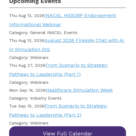
Upcoming Events
INACSL HSSOBP Endorsement
Thu Aug 13, 2026
Informational Webinar
Category: General INACSL Events
August 2026 Fireside Chat with AI
Thu Aug 13, 2026
in Simulation SIG
Category: Webinars
From Scenario to Strategy:
Thu Aug 27, 2026
Pathway to Leadership (Part 1)
Category: Webinars
Healthcare Simulation Week
Mon Sep 14, 2026
Category: Industry Events
From Scenario to Strategy:
Tue Sep 15, 2026
Pathway to Leadership (Part 2)
Category: Webinars
View Full Calendar