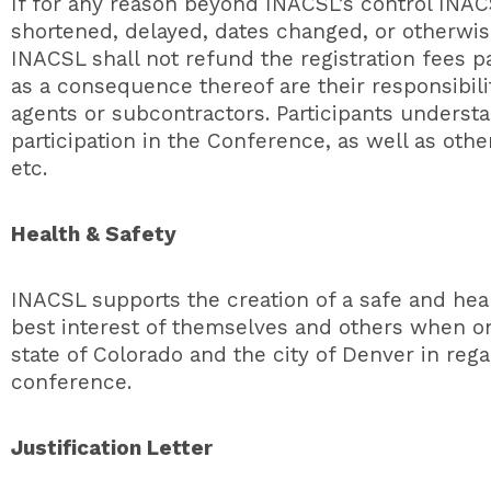
If for any reason beyond INACSL’s control INA
shortened, delayed, dates changed, or otherwis
INACSL shall not refund the registration fees p
as a consequence thereof are their responsibilit
agents or subcontractors. Participants understa
participation in the Conference, as well as othe
etc.
Health & Safety
INACSL supports the creation of a safe and hea
best interest of themselves and others when ons
state of Colorado and the city of Denver in rega
conference.
Justification Letter