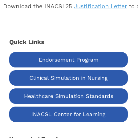
Download the INACSL25
Justification Letter
to 
Quick Links
Endorsement Program
Clinical Simulation in Nursing
Healthcare Simulation Standards
INACSL Center for Learning