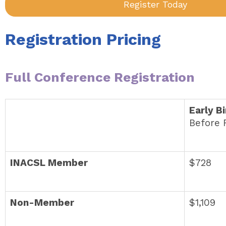
Register Today
Registration Pricing
Full Conference Registration
Early B
Before 
INACSL Member
$728
Non-Member
$1,109